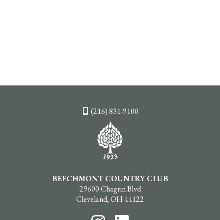
(216) 831-9100
BEECHMONT COUNTRY CLUB
29600 Chagrin Blvd
Cleveland, OH 44122
Follow
Follow