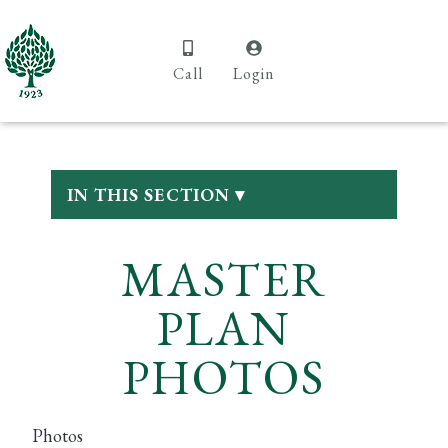
Call
Login
IN THIS SECTION ▾
MASTER
PLAN
PHOTOS
Photos