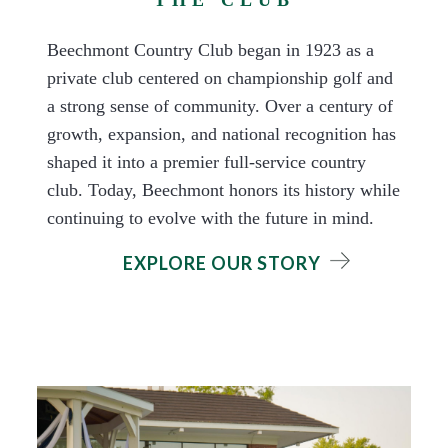
Beechmont Country Club began in 1923 as a
private club centered on championship golf and
a strong sense of community. Over a century of
growth, expansion, and national recognition has
shaped it into a premier full-service country
club. Today, Beechmont honors its history while
continuing to evolve with the future in mind.
EXPLORE OUR STORY