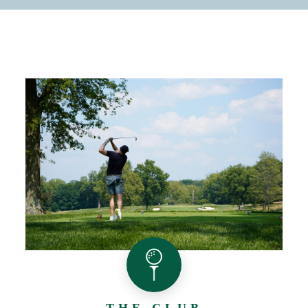
THE CLUB