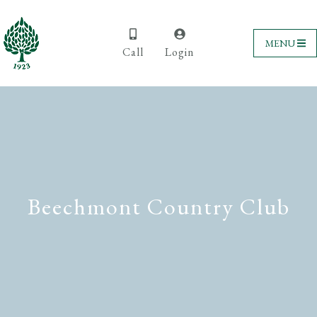
MENU
Call
Login
Beechmont Country Club