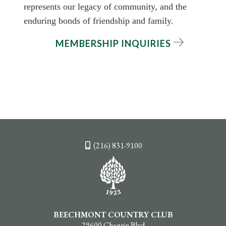
represents our legacy of community, and the
enduring bonds of friendship and family.
MEMBERSHIP INQUIRIES
(216) 831-9100
BEECHMONT COUNTRY CLUB
29600 Chagrin Blvd