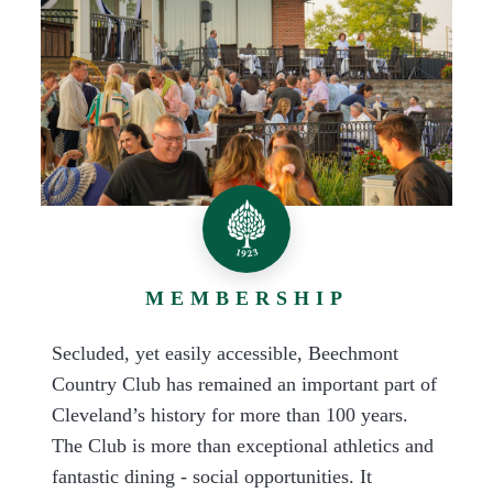
MEMBERSHIP
Secluded, yet easily accessible, Beechmont
Country Club has remained an important part of
Cleveland’s history for more than 100 years.
The Club is more than exceptional athletics and
fantastic dining - social opportunities. It