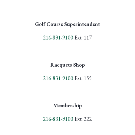
Golf Course Superintendent
216-831-9100
Ext. 117
Racquets Shop
216-831-9100
Ext. 155
Membership
216-831-9100
Ext. 222