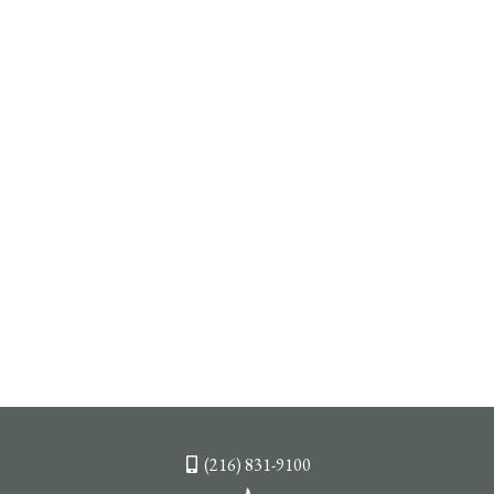
(216) 831-9100