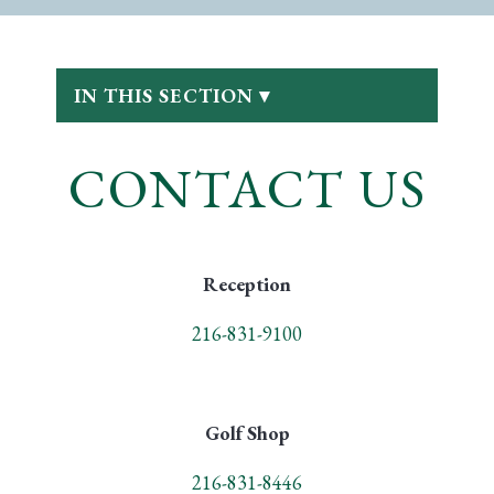
IN THIS SECTION ▾
CONTACT US
Reception
216-831-9100
Golf Shop
216-831-8446