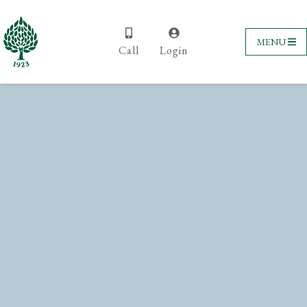
MENU
Call
Login